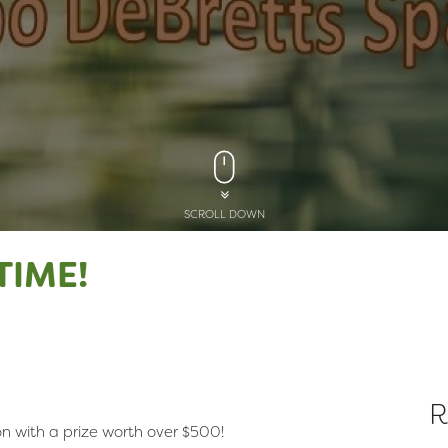
SCROLL DOWN
TIME!
R
 with a prize worth over $500!