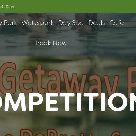
78 8559
y Park
Waterpark
Day Spa
Deals
Cafe
Book Now
OMPETITIO