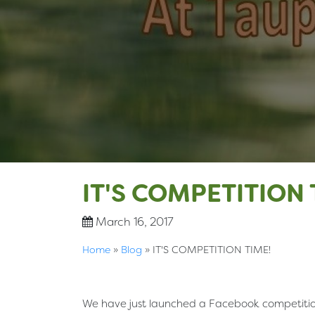
IT'S COMPETITION 
March 16, 2017
Home
»
Blog
»
IT'S COMPETITION TIME!
We have just launched a Facebook competition