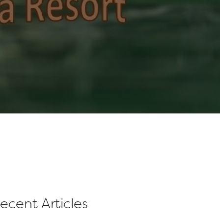
ecent Articles