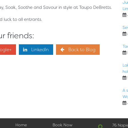
Ju
ay, Soak, Soothe and Savour in style at Taupo DeBretts.
Li
luck to all entrants.
Se
r friends:
Ta
ogle+
LinkedIn
Back to Blog
La
hol
A 
Wa
Home
Book Now
76 Napi