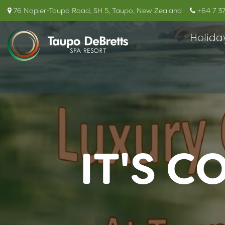
76 Napier-Taupo Road, SH 5, Taupo, New Zealand
+64 7 3
Holida
IT'S C