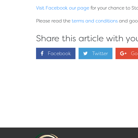
Visit Facebook our page
for your chance to St
Please read the
terms and conditions
and good 
Share this article with you
Facebook
Twitter
Go