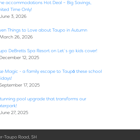
ne accommodations Hot Deal – Big Savings,
mited Time Only!
June 3, 2026
ven Things to Love about Taupo in Autumn
March 26, 2026
upo DeBretts Spa Resort on Let`s go kids cover!
December 12, 2025
ke Magic - a family escape to Taupō these school
idays!
September 17, 2025
stunning pool upgrade that transforms our
terpark!
June 27, 2025
er-Taupo Road, SH