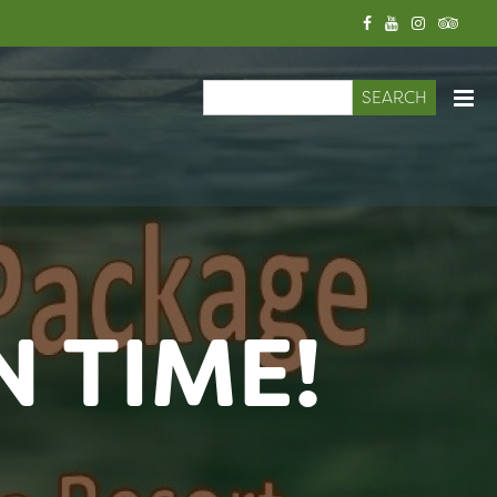
Search
Search form
N TIME!