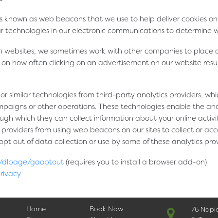
 known as web beacons that we use to help deliver cookies on 
ar technologies in our electronic communications to determine
 websites, we sometimes work with other companies to place ou
s on how often clicking on an advertisement on our website resul
r similar technologies from third-party analytics providers, wh
paigns or other operations. These technologies enable the analy
ough which they can collect information about your online activit
providers from using web beacons on our sites to collect or acce
t out of data collection or use by some of these analytics provid
om/dlpage/gaoptout
(requires you to install a browser add-on)
privacy
Home
Book Now
76 Napi