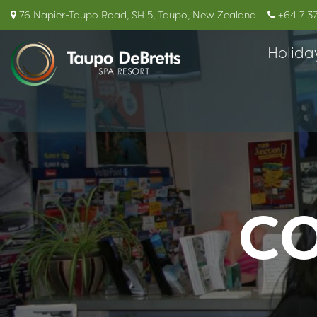
76 Napier-Taupo Road, SH 5, Taupo, New Zealand
+64 7 3
Holida
CO