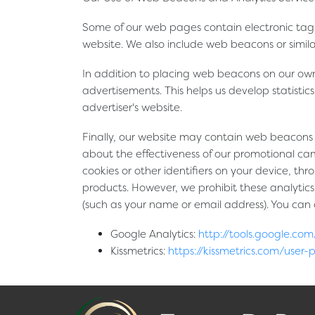
Some of our web pages contain electronic tags
website. We also include web beacons or simil
In addition to placing web beacons on our own
advertisements. This helps us develop statistic
advertiser's website.
Finally, our website may contain web beacons o
about the effectiveness of our promotional cam
cookies or other identifiers on your device, thr
products. However, we prohibit these analytics 
(such as your name or email address). You can op
Google Analytics:
http://tools.google.c
Kissmetrics:
https://kissmetrics.com/user-