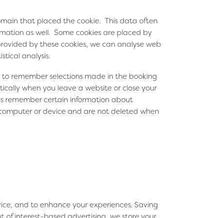
domain that placed the cookie. This data often
formation as well. Some cookies are placed by
 provided by these cookies, we can analyse web
stical analysis.
sed to remember selections made in the booking
ically when you leave a website or close your
 us remember certain information about
's computer or device and are not deleted when
evice, and to enhance your experiences. Saving
t of interest-based advertising, we store your