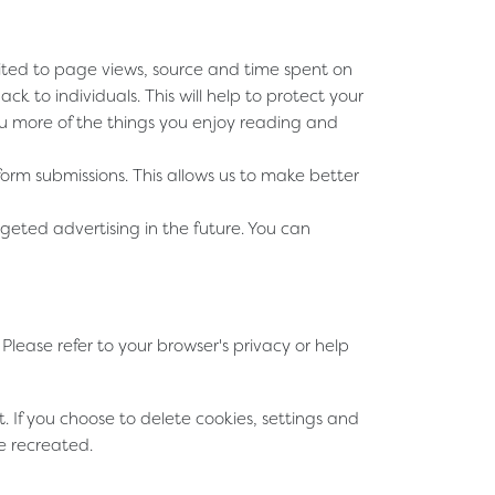
imited to page views, source and time spent on
 to individuals. This will help to protect your
ou more of the things you enjoy reading and
m submissions. This allows us to make better
geted advertising in the future. You can
lease refer to your browser's privacy or help
t. If you choose to delete cookies, settings and
e recreated.