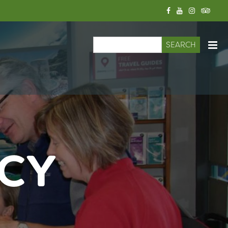
Search
Search form
ICY