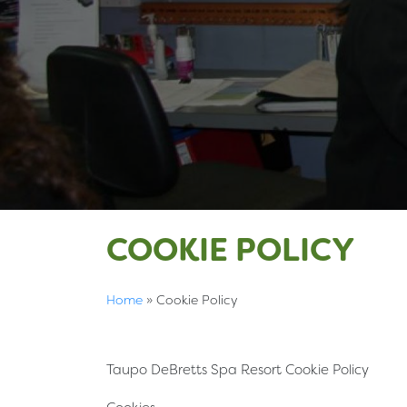
COOKIE POLICY
Home
»
Cookie Policy
Taupo DeBretts Spa Resort Cookie Policy