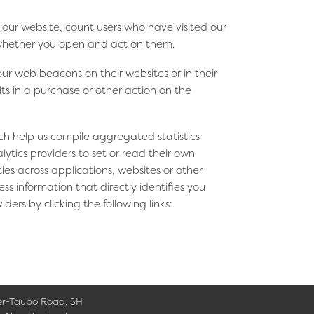
our website, count users who have visited our
 whether you open and act on them.
r web beacons on their websites or in their
ts in a purchase or other action on the
ich help us compile aggregated statistics
tics providers to set or read their own
ies across applications, websites or other
ss information that directly identifies you
ers by clicking the following links:
er-Taupo Road, SH