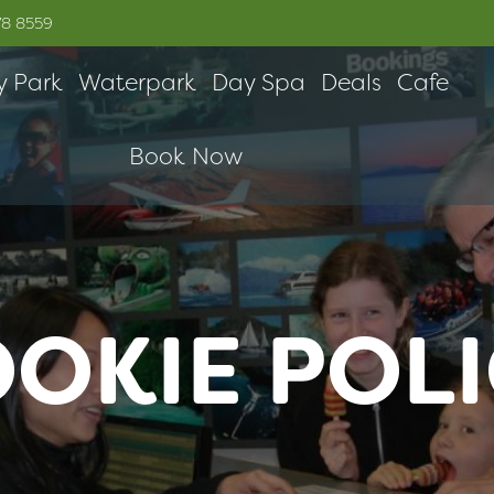
78 8559
y Park
Waterpark
Day Spa
Deals
Cafe
Book Now
OKIE POL