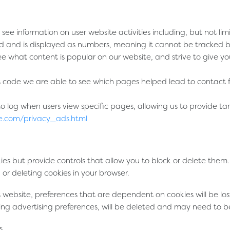
 see information on user website activities including, but not l
d and is displayed as numbers, meaning it cannot be tracked back
ee what content is popular on our website, and strive to give y
ode we are able to see which pages helped lead to contact for
log when users view specific pages, allowing us to provide tar
e.com/privacy_ads.html
 but provide controls that allow you to block or delete them. P
 or deleting cookies in your browser.
is website, preferences that are dependent on cookies will be los
ding advertising preferences, will be deleted and may need to b
s