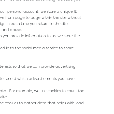
your personal account, we store a unique ID
ove from page to page within the site without
gn in each time you return to the site.
ud and abuse.
 you provide information to us, we store the
ed in to the social media service to share
nterests so that we can provide advertising
 to record which advertisements you have
data. For example, we use cookies to count the
site.
e cookies to gather data that helps with load