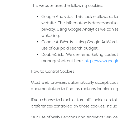
This website uses the following cookies:
Google Analytics:
This cookie allows us to
website. The information is depersonalise
privacy. Using Google Analytics we can s
watching.
Google AdWords:
Using Google AdWords c
use of our paid search budget.
DoubleClick:
We use remarketing codes to 
manage/opt out here:
http://www.googl
How to Control Cookies
Most web browsers automatically accept cookies
documentation to find Instructions for blocking
If you choose to block or turn off cookies on th
preferences controlled by those cookies, inclu
Our Use of Web Beacons and Analytics Service