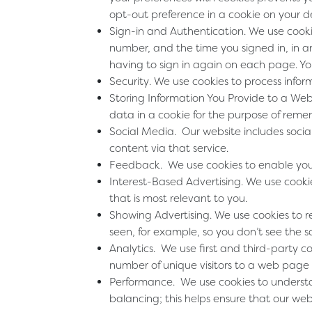
opt-out preference in a cookie on your d
Sign-in and Authentication
. We use cook
number, and the time you signed in, in a
having to sign in again on each page. You
Security
. We use cookies to process infor
Storing Information You Provide to a Web
data in a cookie for the purpose of reme
Social Media
. Our website includes socia
content via that service.
Feedback
. We use cookies to enable yo
Interest-Based Advertising
. We use cooki
that is most relevant to you.
Showing Advertising
. We use cookies to 
seen, for example, so you don’t see the 
Analytics
. We use first and third-party 
number of unique visitors to a web page 
Performance
. We use cookies to underst
balancing; this helps ensure that our we