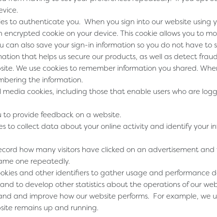
evice.
ies to authenticate you. When you sign into our website using 
n encrypted cookie on your device. This cookie allows you to m
 can also save your sign-in information so you do not have to si
mation that helps us secure our products, as well as detect fra
site
. We use cookies to remember information you shared. When
mbering the information.
l media cookies, including those that enable users who are logg
u to provide feedback on a website.
es to collect data about your online activity and identify your i
record how many visitors have clicked on an advertisement and
same one repeatedly.
cookies and other identifiers to gather usage and performance 
and to develop other statistics about the operations of our web
and and improve how our website performs. For example, we us
bsite remains up and running.