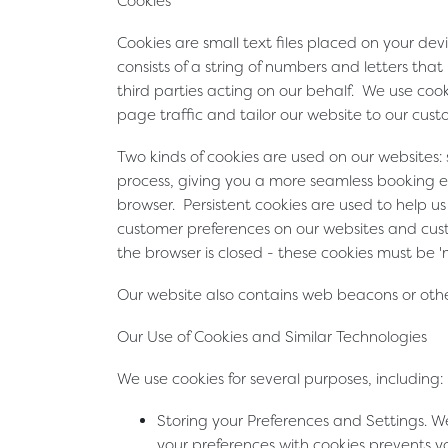
Cookies
Cookies are small text files placed on your de
consists of a string of numbers and letters tha
third parties acting on our behalf. We use co
page traffic and tailor our website to our custo
Two kinds of cookies are used on our websites:
process, giving you a more seamless booking e
browser. Persistent cookies are used to help 
customer preferences on our websites and custo
the browser is closed - these cookies must be 
Our website also contains web beacons or other
Our Use of Cookies and Similar Technologies
We use cookies for several purposes, including:
Storing your Preferences and Settings
. W
your preferences with cookies prevents yo