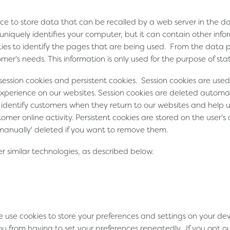
vice to store data that can be recalled by a web server in the 
t uniquely identifies your computer, but it can contain other in
okies to identify the pages that are being used. From the data
mer's needs. This information is only used for the purpose of stati
 session cookies and persistent cookies. Session cookies are u
xperience on our websites. Session cookies are deleted automat
us identify customers when they return to our websites and help
mer online activity. Persistent cookies are stored on the user
'manually' deleted if you want to remove them.
 similar technologies, as described below.
e use cookies to store your preferences and settings on your d
u from having to set your preferences repeatedly. If you opt ou