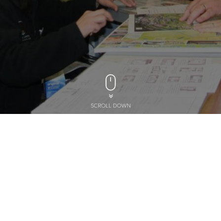
SCROLL DOWN