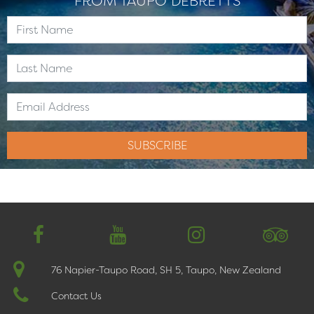
FROM TAUPO DEBRETTS
76 Napier-Taupo Road, SH 5, Taupo, New Zealand
Contact Us