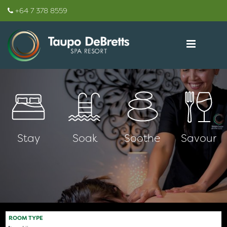
+64 7 378 8559
Stay
Soak
Soothe
Savour
ROOM TYPE