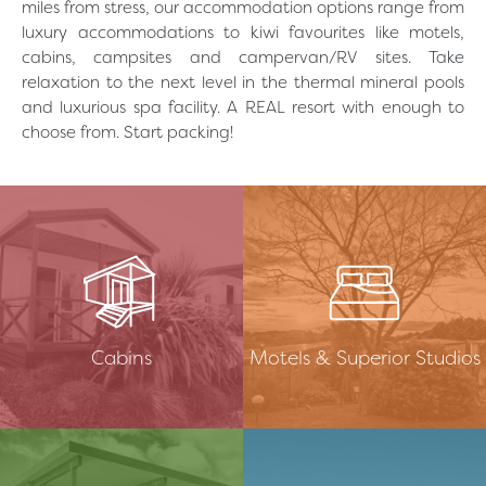
miles from stress, our accommodation options range from
luxury accommodations to kiwi favourites like motels,
cabins, campsites and campervan/RV sites. Take
relaxation to the next level in the thermal mineral pools
and luxurious spa facility. A REAL resort with enough to
choose from. Start packing!
简体中文
Cabins
Motels & Superior Studios