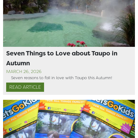
Seven Things to Love about Taupo in
Autumn
MARCH 26, 2026
Seven reasons to fall in love with Taupo this Autumn!
READ ARTICLE