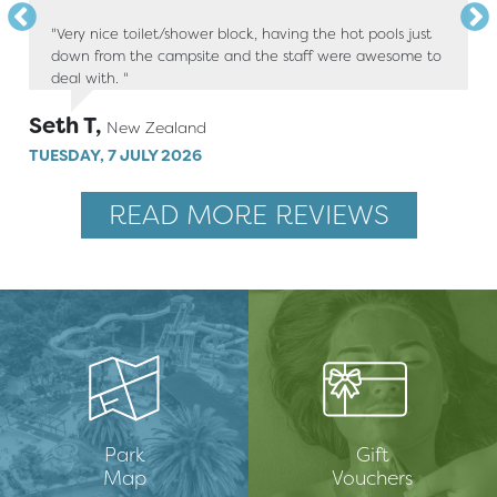
"Very nice toilet/shower block, having the hot pools just
down from the campsite and the staff were awesome to
deal with. "
Seth T,
New Zealand
TUESDAY, 7 JULY 2026
READ MORE REVIEWS
Park
Gift
Map
Vouchers