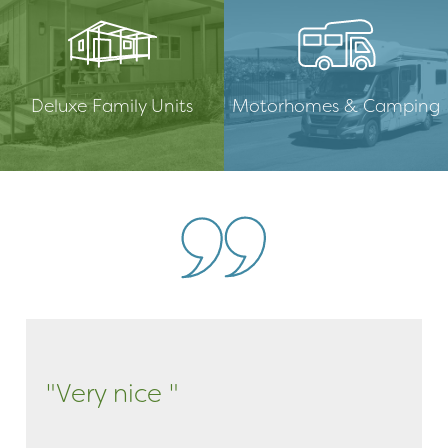
Deluxe Family Units
Motorhomes & Camping
"Very nice "