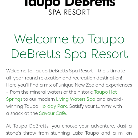
Welcome to Taupo
DeBretts Spa Resort
Welcome to Taupo DeBretts Spa Resort – the ultimate
all-year-round relaxation and recreation destination!
Here you’ll find a mix of unique New Zealand experiences
– from the mineral waters of the historic
Taupo Hot
Springs
to our modern
Living Waters Spa
and award-
winning Taupo
Holiday Park
. Satisfy your tummy with
a snack at the
Savour Café
.
At Taupo DeBretts, you choose your adventure. Just a
stone’s throw from stunning Lake Taupo and a million