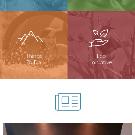
Things
Eco
To Do
Initiative