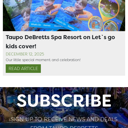
Taupo DeBretts Spa Resort on Let`s go
kids cover!
DECEMBER 12, 2025
Our little special moment and celebration!
READ ARTICLE
SUBSCRIBE
SIGN UP TO RECEIVE NEWS AND DEALS