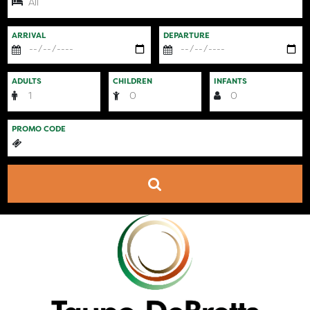
ARRIVAL
DEPARTURE
ADULTS
CHILDREN
INFANTS
PROMO CODE