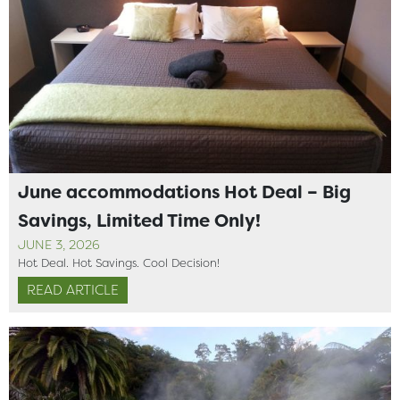
June accommodations Hot Deal – Big
Savings, Limited Time Only!
JUNE 3, 2026
Hot Deal. Hot Savings. Cool Decision!
READ ARTICLE