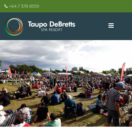
+64 7 378 8559