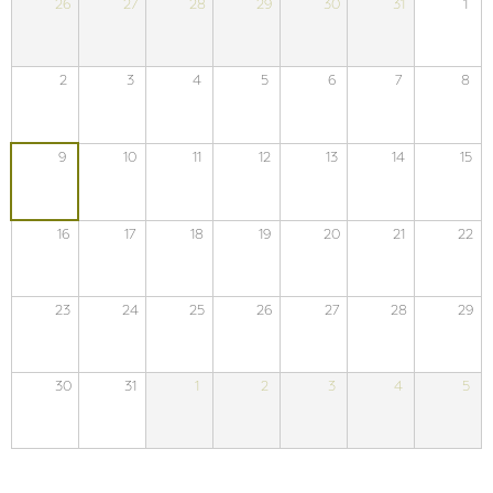
26
27
28
29
30
31
1
2
3
4
5
6
7
8
9
10
11
12
13
14
15
16
17
18
19
20
21
22
23
24
25
26
27
28
29
30
31
1
2
3
4
5