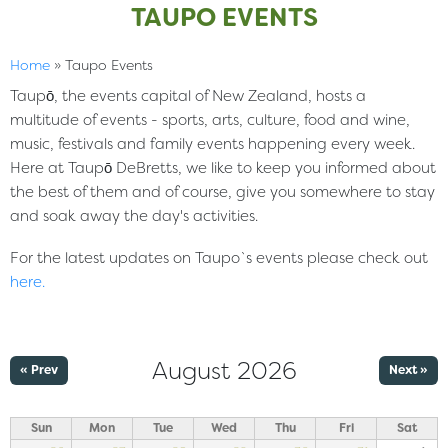
TAUPO EVENTS
Home
»
Taupo Events
Taupō, the events capital of New Zealand, hosts a
multitude of events - sports, arts, culture, food and wine,
music, festivals and family events happening every week.
Here at Taupō DeBretts, we like to keep you informed about
the best of them and of course, give you somewhere to stay
and soak away the day's activities.
For the latest updates on Taupo`s events please check out
here
.
August 2026
« Prev
Next »
Sun
Mon
Tue
Wed
Thu
Fri
Sat