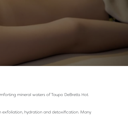
 comforting mineral waters of Taupo DeBretts Hot
 exfoliation, hydration and detoxification. Many