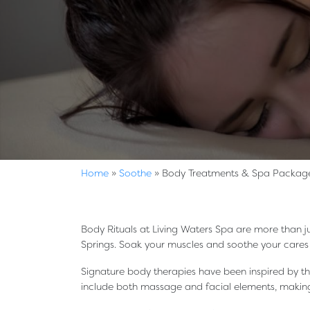
Home
»
Soothe
»
Body Treatments & Spa Packag
Body Rituals at Living Waters Spa are more than ju
Springs. Soak your muscles and soothe your care
Signature body therapies have been inspired by t
include both massage and facial elements, making