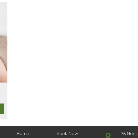
Home
Book Now
76 Napi