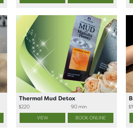
Thermal Mud Detox
B
$220
90 min
$
VIEW
BOOK ONLINE