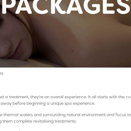
PACKAGES
es
st a treatment, they're an overall experience. It all starts with the
s away before beginning a unique spa experience.
he thermal waters and surrounding natural environment and focus on
 them complete revitalising treatments.