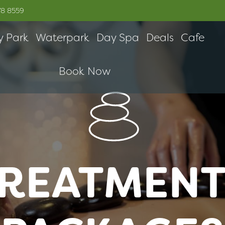
78 8559
y Park
Waterpark
Day Spa
Deals
Cafe
Book Now
REATMENT