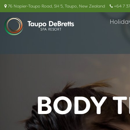
76 Napier-Taupo Road, SH 5, Taupo, New Zealand
+64 7 3
Holida
BODY T