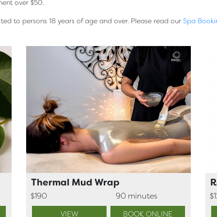
ment over $50.
icted to persons 18 years of age and over. Please read our
Spa Booki
Thermal Mud Wrap
R
$190
90 minutes
$
VIEW
BOOK ONLINE