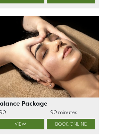
alance Package
190
90 minutes
VIEW
BOOK ONLINE