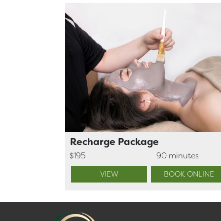
Recharge Package
$195
90 minutes
VIEW
BOOK ONLINE