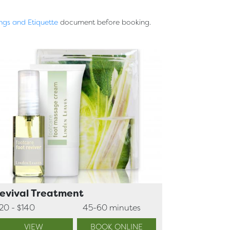
ngs and Etiquette
document before booking.
evival Treatment
120 - $140
45-60 minutes
VIEW
BOOK ONLINE