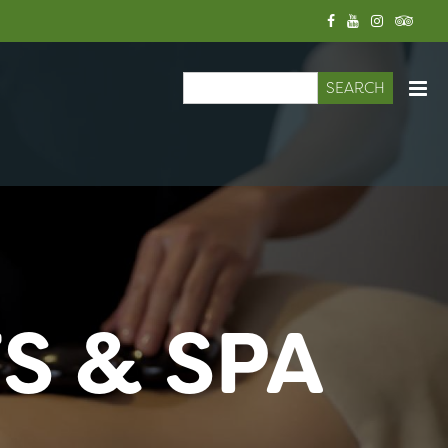
Search
Search form
S & SPA