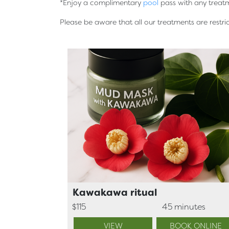
*Enjoy a complimentary
pool
pass with any treat
Please be aware that all our treatments are restr
Kawakawa ritual
$115
45 minutes
VIEW
BOOK ONLINE