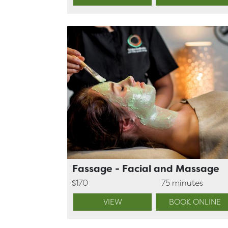
Fassage - Facial and Massage
$170
75 minutes
VIEW
BOOK ONLINE