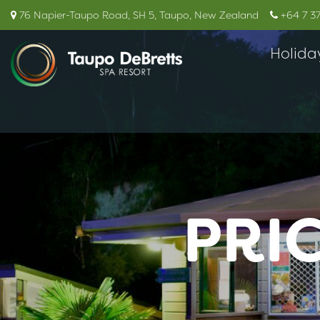
76 Napier-Taupo Road, SH 5, Taupo, New Zealand
+64 7 3
Holida
PRI