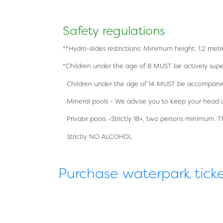
Safety regulations
**Hydro-slides restrictions: Minimum height: 1.2 m
*Children under the age of 8 MUST be actively super
Children under the age of 14 MUST be accompanied
Mineral pools - We advise you to keep your head 
Private pools -Strictly 18+, two persons minimum. 
Strictly NO ALCOHOL
Purchase waterpark tick
简体中文