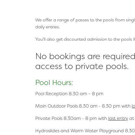
We offer a range of passes to the pools from sing
daily entries.
You'll also get discounted admission to the pools 
No bookings are required 
access to private pools.
Pool Hours:
Pool Reception
8.30 am – 8 pm
Main Outdoor Pools
8.30 am - 8.30 pm with
l
Private Pools
8.30am - 8 pm with
last entry
at
Hydroslides and Warm Water Playground
8.30