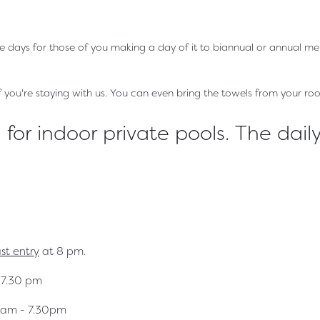
le days for those of you making a day of it to biannual or annual m
if you're staying with us. You can even bring the towels from your ro
for indoor private pools. The daily
ast entry
at 8 pm.
 7.30 pm
am - 7.30pm