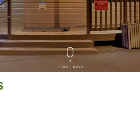
SCROLL DOWN
S