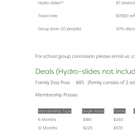
Hydro-slides**
$7 (restric
Towel Hire
$17($10 re
Group (over 20 people)
20% disco
For
school group
concession please email us:
s
Deals (Hydro-slides not inclu
Family Day Pass
$85 (family consists of 2 ad
Membership Passes
Membership Type
Single Adult
Family
6 Months
$180
$260
12 Months
$225
$370