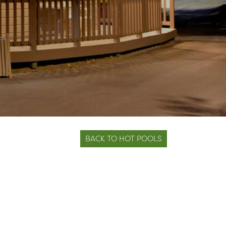
BACK TO HOT POOLS