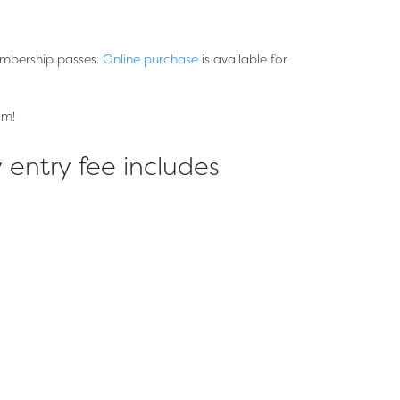
embership passes.
Online purchase
is available for
om!
 entry fee includes