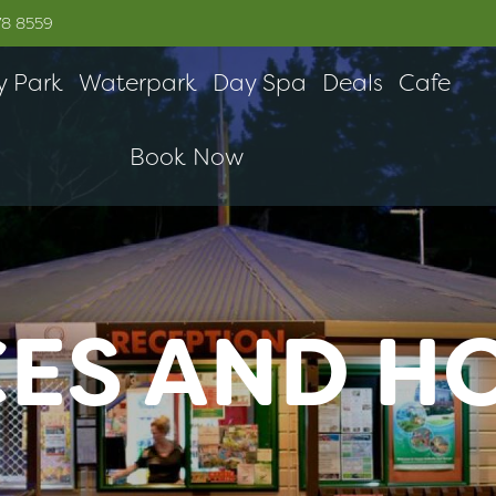
78 8559
y Park
Waterpark
Day Spa
Deals
Cafe
Book Now
CES AND H