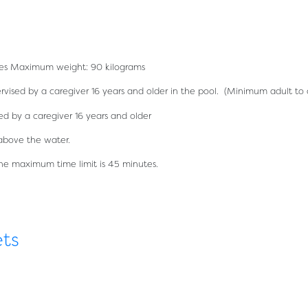
etres Maximum weight: 90 kilograms
vised by a caregiver 16 years and older in the pool. (Minimum adult to c
 by a caregiver 16 years and older
above the water.
The maximum time limit is 45 minutes.
ets