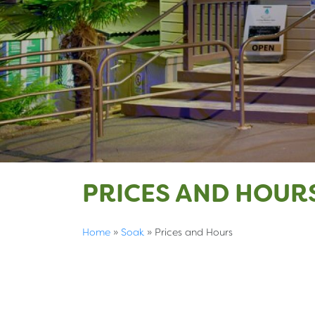
PRICES AND HOUR
Home
»
Soak
»
Prices and Hours