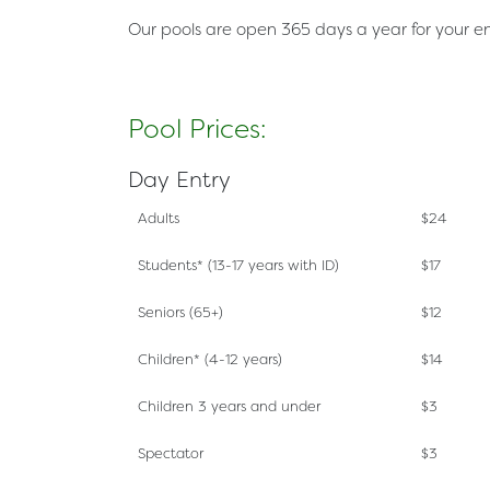
Our pools are open 365 days a year for your 
Pool Prices:
Day Entry
Adults
$24
Students*
(13-17 years with ID)
$17
Seniors
(65+)
$12
Children*
(4-12 years)
$14
Children 3 years and under
$3
Spectator
$3