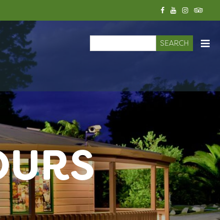
Search
Search form
OURS