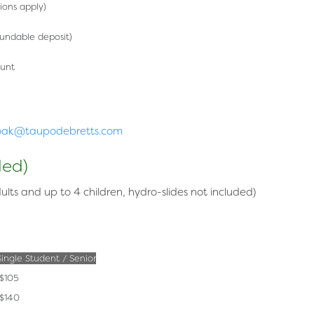
tions apply)
fundable deposit)
unt
oak@taupodebretts.com
ded)
ults and up to 4 children, hydro-slides not included)
Single Student / Senior
$105
$140