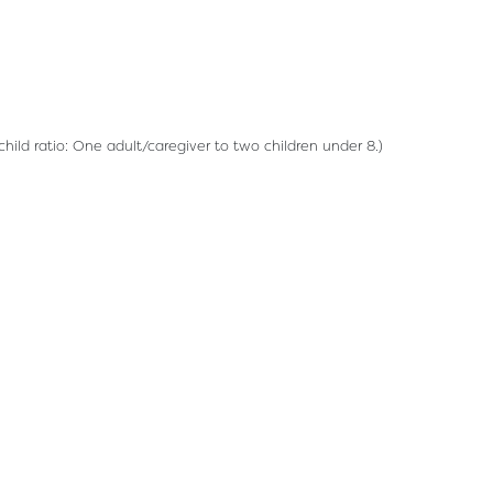
hild ratio: One adult/caregiver to two children under 8.)