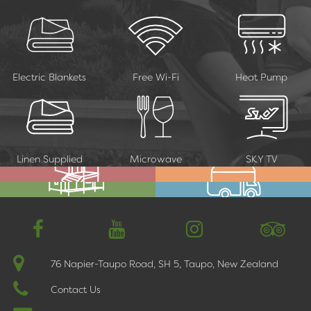
Electric Blankets
Free Wi-Fi
Heat Pump
Linen Supplied
Microwave
SKY TV
Cabins
Motels & Superior Studios
Deluxe Family Units
Motorhomes & Camping
76 Napier-Taupo Road, SH 5, Taupo, New Zealand
Contact Us