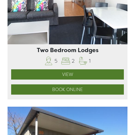
Two Bedroom Lodges
5
2
1
VIEW
BOOK ONLINE