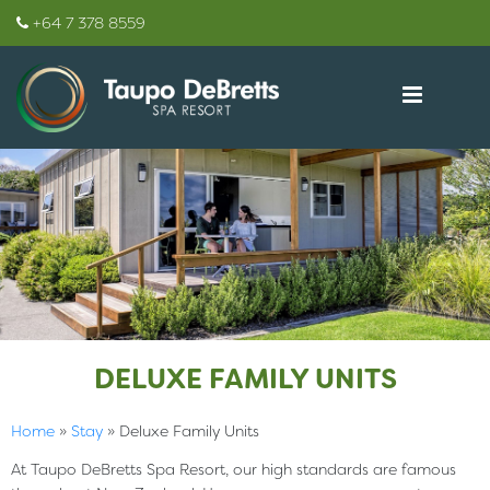
+64 7 378 8559
DELUXE FAMILY UNITS
Home
»
Stay
»
Deluxe Family Units
At Taupo DeBretts Spa Resort, our high standards are famous