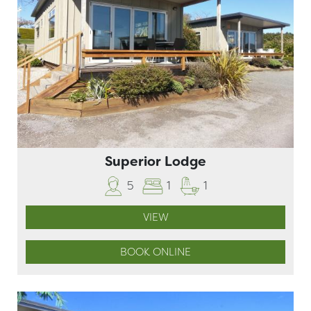
Superior Lodge
5
1
1
VIEW
BOOK ONLINE