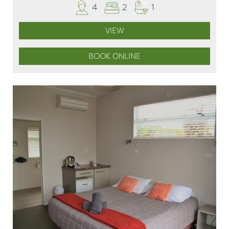
4
2
1
VIEW
BOOK ONLINE