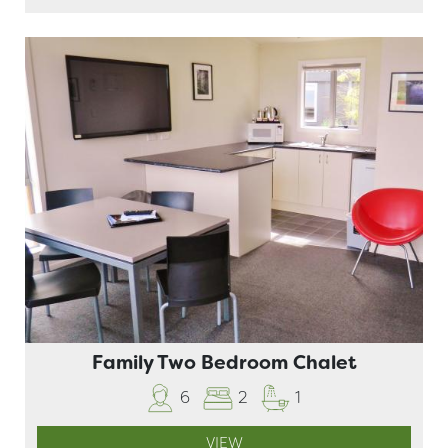
Family Two Bedroom Chalet
6
2
1
VIEW