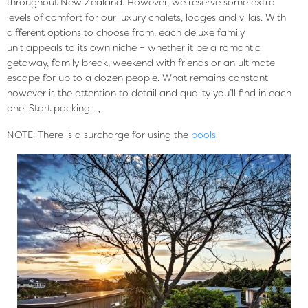
throughout New Zealand. However, we reserve some extra
levels of comfort for our luxury chalets, lodges and villas. With
different options to choose from, each deluxe family
unit appeals to its own niche – whether it be a romantic
getaway, family break, weekend with friends or an ultimate
escape for up to a dozen people. What remains constant
however is the attention to detail and quality you’ll find in each
one. Start packing…、
NOTE: There is a surcharge for using the
pools
.