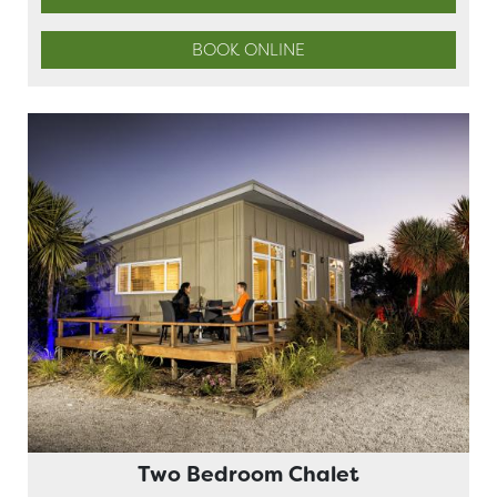
BOOK ONLINE
Two Bedroom Chalet