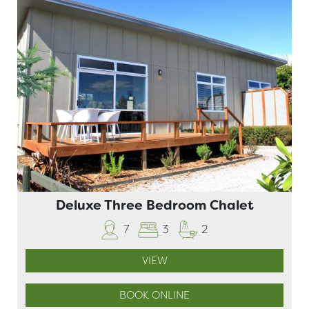
Deluxe Three Bedroom Chalet
7
3
2
VIEW
BOOK ONLINE