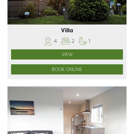
Villa
4
2
1
VIEW
BOOK ONLINE