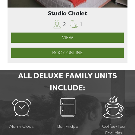
Studio Chalet
2
1
VIEW
BOOK ONLINE
ALL DELUXE FAMILY UNITS
INCLUDE:
Alarm Clock
Bar Fridge
Coffee/Tea
Facilities