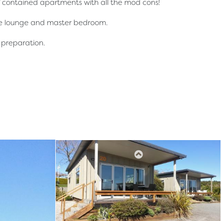
lf contained apartments with all the mod cons!
the lounge and master bedroom.
l preparation.