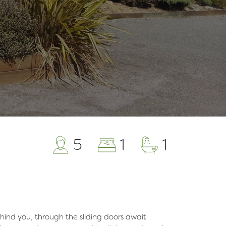
5
1
1
hind you, through the sliding doors await