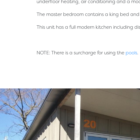
underfloor heating, air conditioning and a mod
The master bedroom contains a king bed and a
This unit has a full modern kitchen including d
NOTE: There is a surcharge for using the
pools
.
简体中文