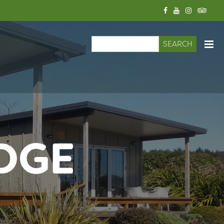
Search
Search form
DGE