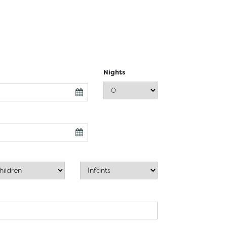
Nights