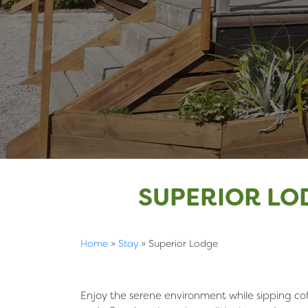
SUPERIOR LO
Home
»
Stay
»
Superior Lodge
Enjoy the serene environment while sipping cof