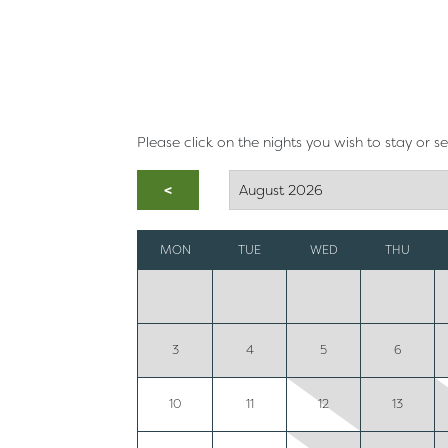
Please click on the nights you wish to stay or s
<
MON
TUE
WED
THU
3
4
5
6
10
11
12
13