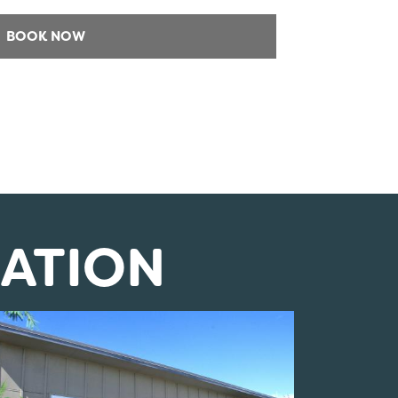
ATION