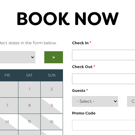
BOOK NOW
elect dates in the form below.
Check In
*
>
Check Out
*
FRI
SAT
SUN
1
2
Guests
*
7
8
9
Promo Code
14
15
16