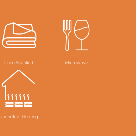
Linen Supplied
Microwave
Underfloor Heating