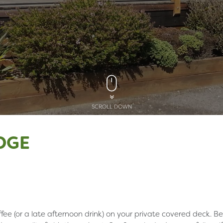
SCROLL DOWN
DGE
fee (or a late afternoon drink) on your private covered deck. Be