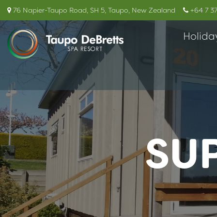
76 Napier-Taupo Road, SH 5, Taupo, New Zealand
+64 7 3
Holida
SU