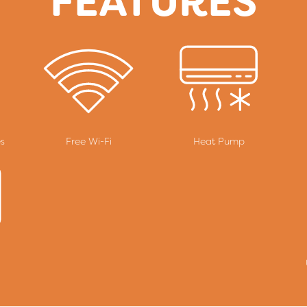
FEATURES
es
Free Wi-Fi
Heat Pump