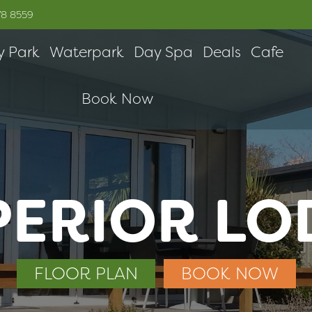
78 8559
y Park
Waterpark
Day Spa
Deals
Cafe
Book Now
PERIOR LO
FLOOR PLAN
BOOK NOW