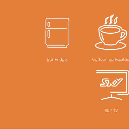
Bar Fridge
Coffee/Tea Faciliti
SKY TV