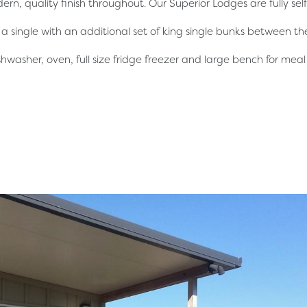
ern, quality finish throughout. Our Superior Lodges are fully se
 single with an additional set of king single bunks between 
ishwasher, oven, full size fridge freezer and large bench for mea