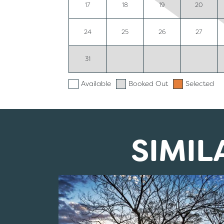
17
18
19
20
24
25
26
27
31
Available
Booked Out
Selected
SIMI