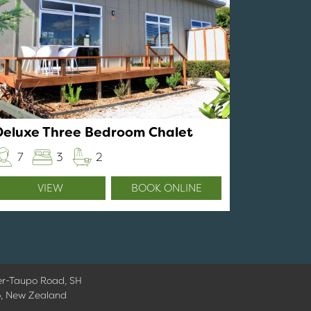
Deluxe Three Bedroom Chalet
7
3
2
VIEW
BOOK ONLINE
er-Taupo Road, SH
o, New Zealand