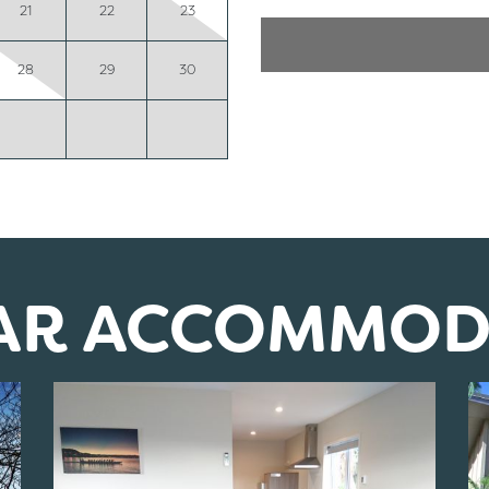
21
22
23
28
29
30
LAR ACCOMMOD