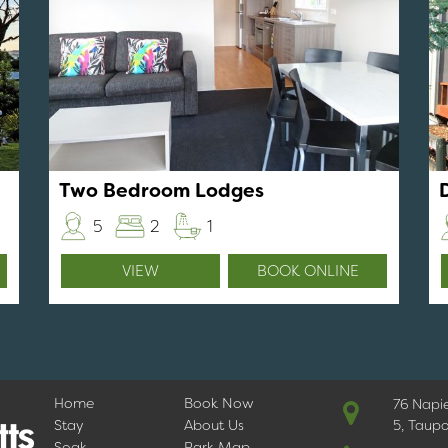
Two Bedroom Lodges
5
2
1
VIEW
BOOK ONLINE
Home
Book Now
76 Napi
Stay
About Us
5, Taup
Soak
Park Map