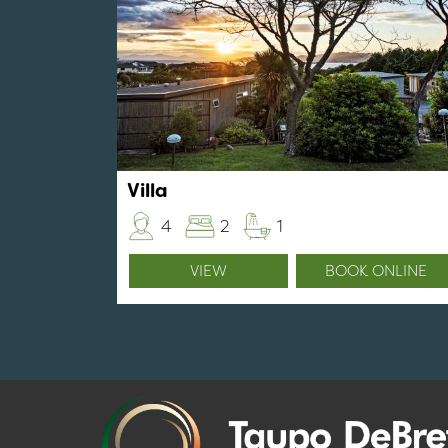
Villa
4
2
1
VIEW
BOOK ONLINE