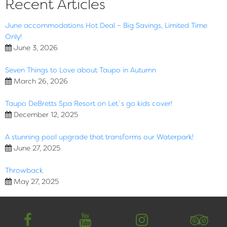
Recent Articles
June accommodations Hot Deal – Big Savings, Limited Time
Only!
June 3, 2026
Seven Things to Love about Taupo in Autumn
March 26, 2026
Taupo DeBretts Spa Resort on Let`s go kids cover!
December 12, 2025
A stunning pool upgrade that transforms our Waterpark!
June 27, 2025
Throwback
May 27, 2025