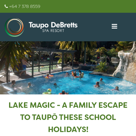
+64 7 378 8559
LAKE MAGIC - A FAMILY ESCAPE
TO TAUPŌ THESE SCHOOL
HOLIDAYS!