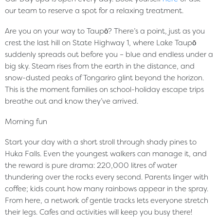
our team to reserve a spot for a relaxing treatment.
Are you on your way to Taupō? There’s a point, just as you
crest the last hill on State Highway 1, where Lake Taupō
suddenly spreads out before you – blue and endless under a
big sky. Steam rises from the earth in the distance, and
snow-dusted peaks of Tongariro glint beyond the horizon.
This is the moment families on school-holiday escape trips
breathe out and know they’ve arrived.
Morning fun
Start your day with a short stroll through shady pines to
Huka Falls. Even the youngest walkers can manage it, and
the reward is pure drama: 220,000 litres of water
thundering over the rocks every second. Parents linger with
coffee; kids count how many rainbows appear in the spray.
From here, a network of gentle tracks lets everyone stretch
their legs. Cafes and activities will keep you busy there!