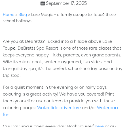
September 17, 2025
Home
»
Blog
»
Lake Magic - a family escape to Taupō these
school holidays!
Are you at DeBretts? Tucked into a hillside above Lake
Taupō, DeBretts Spa Resort is one of those rare places that
keeps everyone happy – kids, parents, even grandparents.
With its mix of pools, water playground, fun slides, and
tranquil day spa, it’s the perfect school-holiday base or day
trip stop
.
For a quiet moment in the evening or on rainy days,
colouring is a great activity! We have you covered! Print
them yourself or ask our team to provide you with these
colouring pages:
Waterslide adventure
and/or
Waterpark
fun
.
Our Day Spa is open every day. Book yourself
here
or ask