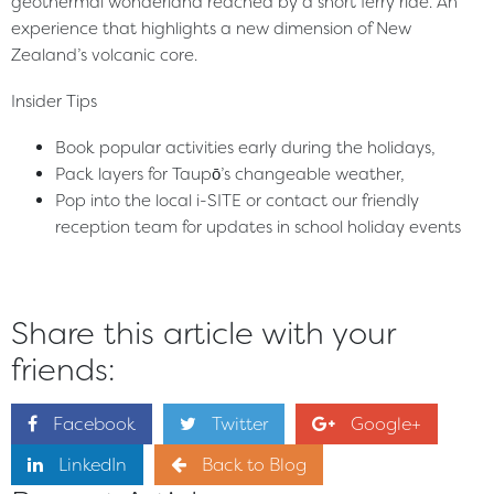
geothermal wonderland reached by a short ferry ride. An
experience that highlights a new dimension of New
Zealand’s volcanic core.
Insider Tips
Book popular activities early during the holidays,
Pack layers for Taupō’s changeable weather,
Pop into the local i-SITE or contact our friendly
reception team for updates in school holiday events
Share this article with your
friends:
Facebook
Twitter
Google+
LinkedIn
Back to Blog