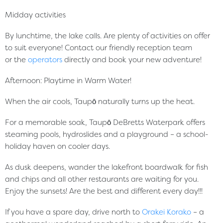
Midday activities
By lunchtime, the lake calls. Are plenty of activities on offer
to suit everyone! Contact our friendly reception team
or the
operators
directly and book your new adventure!
Afternoon: Playtime in Warm Water!
When the air cools, Taupō naturally turns up the heat.
For a memorable soak, Taupō DeBretts Waterpark offers
steaming pools, hydroslides and a playground – a school-
holiday haven on cooler days.
As dusk deepens, wander the lakefront boardwalk for fish
and chips and all other restaurants are waiting for you.
Enjoy the sunsets! Are the best and different every day!!!
If you have a spare day, drive north to
Orakei Korako
– a