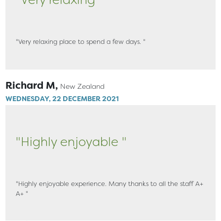
"Very relaxing place to spend a few days. "
Richard M,
New Zealand
WEDNESDAY, 22 DECEMBER 2021
"Highly enjoyable "
"Highly enjoyable experience. Many thanks to all the staff A+
A+ "