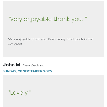
"Very enjoyable thank you. "
"Very enjoyable thank you. Even being in hot pools in rain
was great. "
John M,
New Zealand
SUNDAY, 28 SEPTEMBER 2025
"Lovely "