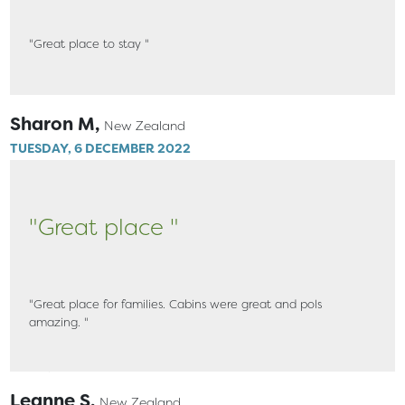
"Great place to stay "
Sharon M,
New Zealand
TUESDAY, 6 DECEMBER 2022
"Great place "
"Great place for families. Cabins were great and pols
amazing. "
Leanne S,
New Zealand