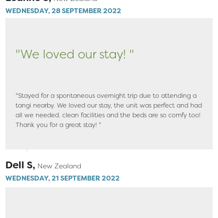
WEDNESDAY, 28 SEPTEMBER 2022
"We loved our stay! "
"Stayed for a spontaneous overnight trip due to attending a
tangi nearby. We loved our stay, the unit was perfect and had
all we needed. clean facilities and the beds are so comfy too!
Thank you for a great stay! "
Dell S,
New Zealand
WEDNESDAY, 21 SEPTEMBER 2022