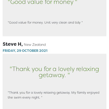
"Good value for money "
"Good value for money. Unit very clean and tidy "
Steve H,
New Zealand
FRIDAY, 29 OCTOBER 2021
"Thank you for a lovely relaxing
getaway. "
"Thank you for a lovely relaxing getaway. My family enjoyed
the swim every night. "