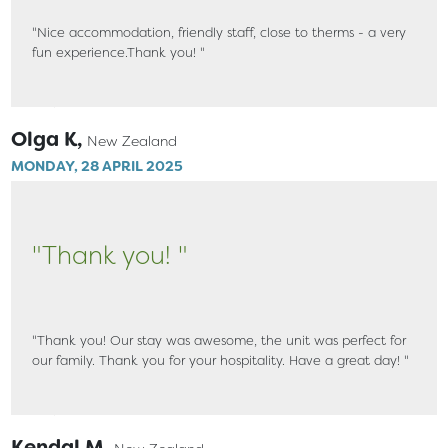
"Nice accommodation, friendly staff, close to therms - a very
fun experience.Thank you! "
Olga K,
New Zealand
MONDAY, 28 APRIL 2025
"Thank you! "
"Thank you! Our stay was awesome, the unit was perfect for
our family. Thank you for your hospitality. Have a great day! "
Kendal M,