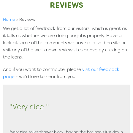
REVIEWS
Home
»
Reviews
We get a lot of feedback from our visitors, which is great as
it tells us whether we are doing our jobs properly. Have a
look at some of the comments we have received on site or
visit any of the well known review sites above by clicking on
the icons.
And if you want to contribute, please
visit our feedback
page
- we'd love to hear from you!
"Very nice "
"Very nice toilet/shower block, having the hot pools just down