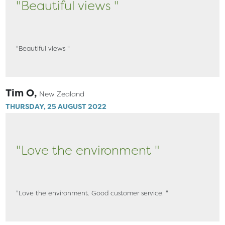
"Beautiful views "
"Beautiful views "
Tim O,
New Zealand
THURSDAY, 25 AUGUST 2022
"Love the environment "
"Love the environment. Good customer service. "