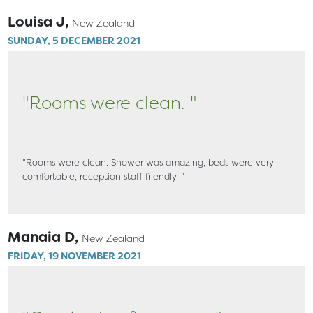
Louisa J,
New Zealand
SUNDAY, 5 DECEMBER 2021
"Rooms were clean. "
"Rooms were clean. Shower was amazing, beds were very
comfortable, reception staff friendly. "
Manaia D,
New Zealand
FRIDAY, 19 NOVEMBER 2021