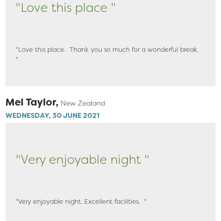
"Love this place "
"Love this place. Thank you so much for a wonderful break.
"
Mel Taylor,
New Zealand
WEDNESDAY, 30 JUNE 2021
"Very enjoyable night "
"Very enjoyable night. Excellent facilities. "