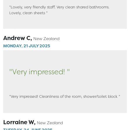
"Lovely, very friendly staff. Very clean shared bathrooms.
Lovely, clean sheets "
Andrew C,
New Zealand
MONDAY, 21 JULY 2025
"Very impressed! "
"Very impressed! Cleanliness of the room, shower/toilet block "
Lorraine W,
New Zealand
TUESDAY, 24 JUNE 2025