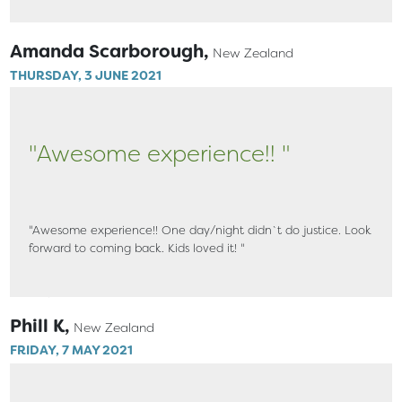
Amanda Scarborough,
New Zealand
THURSDAY, 3 JUNE 2021
"Awesome experience!! "
"Awesome experience!! One day/night didn`t do justice. Look
forward to coming back. Kids loved it! "
Phill K,
New Zealand
FRIDAY, 7 MAY 2021