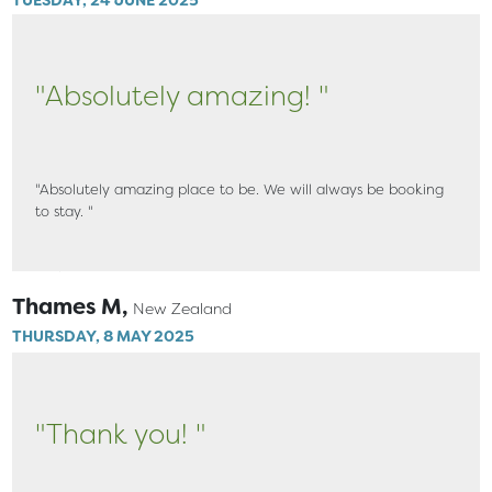
"Absolutely amazing! "
"Absolutely amazing place to be. We will always be booking
to stay. "
Thames M,
New Zealand
THURSDAY, 8 MAY 2025
"Thank you! "