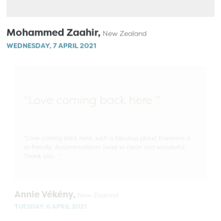
Mohammed Zaahir,
New Zealand
WEDNESDAY, 7 APRIL 2021
"Love coming back here "
"Love coming back here, such a fabulous place! Everyone is
so friendly. Accommodation (was) so clean and wonderful.
Thank you. "
Annie Vékény,
New Zealand
TUESDAY, 6 APRIL 2021