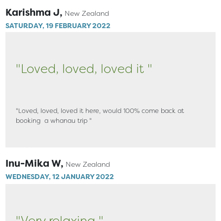
Karishma J,
New Zealand
SATURDAY, 19 FEBRUARY 2022
"Loved, loved, loved it "
"Loved, loved, loved it here, would 100% come back at
booking a whanau trip "
Inu-Mika W,
New Zealand
WEDNESDAY, 12 JANUARY 2022
"Very relaxing "