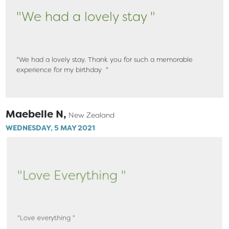
"We had a lovely stay "
"We had a lovely stay. Thank you for such a memorable
experience for my birthday "
Maebelle N,
New Zealand
WEDNESDAY, 5 MAY 2021
"Love Everything "
"Love everything "