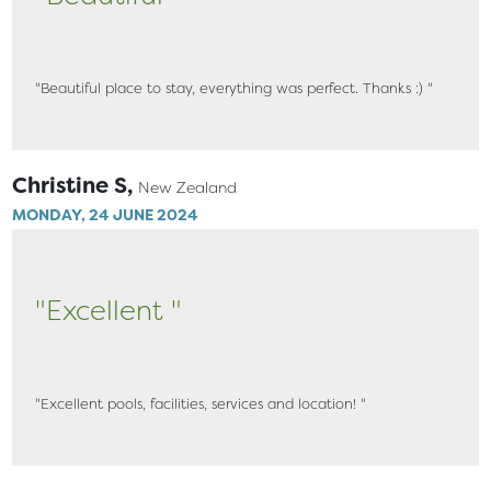
"Beautiful place to stay, everything was perfect. Thanks :) "
Christine S,
New Zealand
MONDAY, 24 JUNE 2024
"Excellent "
"Excellent pools, facilities, services and location! "