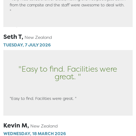
from the campsite and the staff were awesome to deal with.
"
Seth T,
New Zealand
TUESDAY, 7 JULY 2026
"Easy to find. Facilities were
great. "
"Easy to find. Facilities were great. "
Kevin M,
New Zealand
WEDNESDAY, 18 MARCH 2026