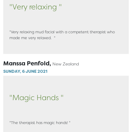
"Very relaxing "
"Very relaxing mud facial with a competent therapist who
made me very relaxed. "
Manssa Penfold,
New Zealand
SUNDAY, 6 JUNE 2021
"Magic Hands "
"The therapist has magic hands! "