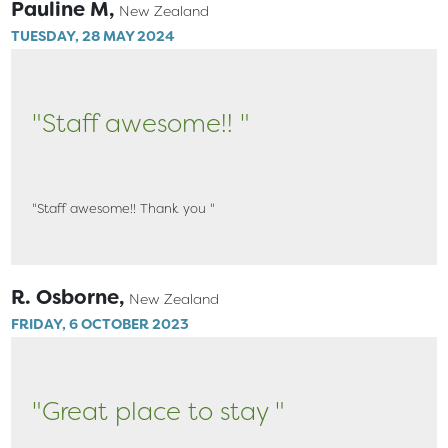
Pauline M,
New Zealand
TUESDAY, 28 MAY 2024
"Staff awesome!! "
"Staff awesome!! Thank you "
R. Osborne,
New Zealand
FRIDAY, 6 OCTOBER 2023
"Great place to stay "