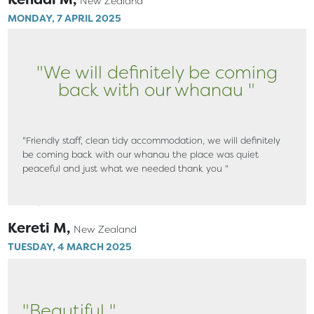
New Zealand
MONDAY, 7 APRIL 2025
"We will definitely be coming
back with our whanau "
"Friendly staff, clean tidy accommodation, we will definitely
be coming back with our whanau the place was quiet
peaceful and just what we needed thank you "
Kereti M,
New Zealand
TUESDAY, 4 MARCH 2025
"Beautiful "