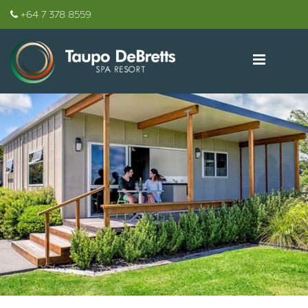
+64 7 378 8559