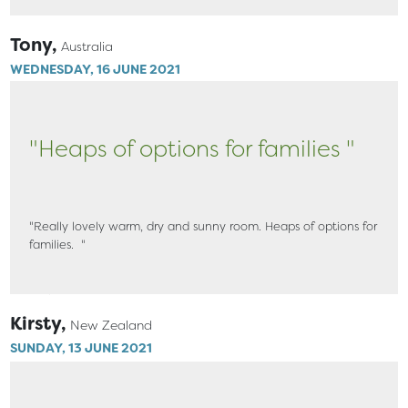
Tony,
Australia
WEDNESDAY, 16 JUNE 2021
"Heaps of options for families "
"Really lovely warm, dry and sunny room. Heaps of options for
families. "
Kirsty,
New Zealand
SUNDAY, 13 JUNE 2021