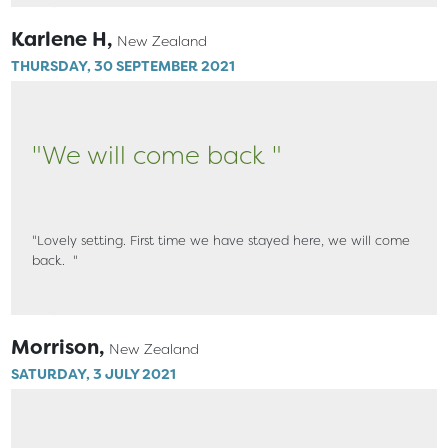
Karlene H,
New Zealand
THURSDAY, 30 SEPTEMBER 2021
"We will come back "
"Lovely setting. First time we have stayed here, we will come
back. "
Morrison,
New Zealand
SATURDAY, 3 JULY 2021