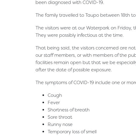
been diagnosed with COVID-19.
The family travelled to Taupo between 18th to 
The visitors were at our Waterpark on Friday
They were possibly infectious at the time.
That being said, the visitors concerned are no
our staff members, or with members of the pu
facilities remain open but that we be especiall
after the date of possible exposure.
The symptoms of COVID-19 include one or more 
Cough
Fever
Shortness of breath
Sore throat
Runny nose
Temporary loss of smell