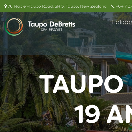
76 Napier-Taupo Road, SH 5, Taupo, New Zealand
+64 7 3
Holida
TAUPO 
19 