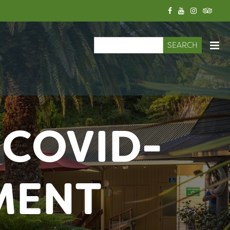
Search
Search form
 COVID-
MENT