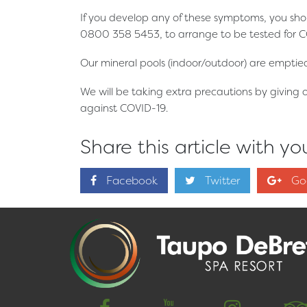
If you develop any of these symptoms, you sho
0800 358 5453, to arrange to be tested for C
Our mineral pools (indoor/outdoor) are emptied 
We will be taking extra precautions by giving 
against COVID-19.
Share this article with you
Facebook
Twitter
Go