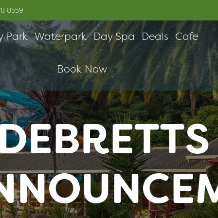
78 8559
y Park
Waterpark
Day Spa
Deals
Cafe
Book Now
DEBRETTS
ANNOUNCE