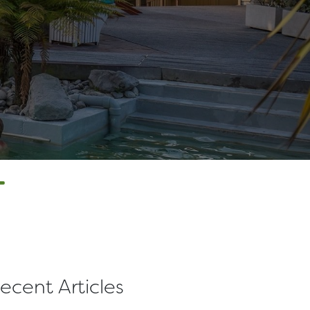
T
ecent Articles