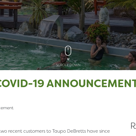
SCROLL DOWN
COVID-19 ANNOUNCEMEN
cement
R
 two recent customers to Taupo DeBretts have since