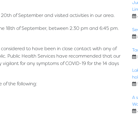
Ju
Li
20th of September and visited activities in our area.
, the 18th of September, between 2.30 pm and 6:45 pm.
Se
t considered to have been in close contact with any of
Ta
blic. Public Health Services have recommended that our
y vigilant for any symptoms of COVID-19 for the 14 days
La
hol
of the following:
A 
Wa