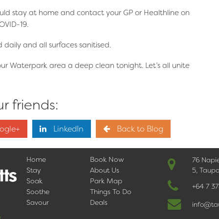
uld stay at home and contact your GP or Healthline on
OVID-19.
daily and all surfaces sanitised.
our Waterpark area a deep clean tonight. Let’s all unite
r friends:
ogle+
LinkedIn
Back to Blog
Home
Book Now
76 Napi
Stay
About Us
5, Taup
Soak
Park Map
+64 7 3
Soothe
Things To Do
Savour
Deals
info@ta