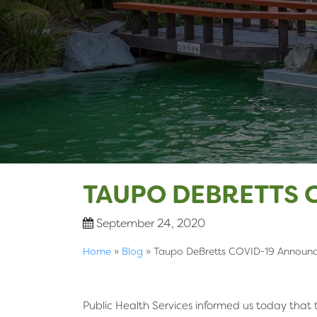
TAUPO DEBRETTS 
September 24, 2020
Home
»
Blog
»
Taupo DeBretts COVID-19 Announ
Public Health Services informed us today that