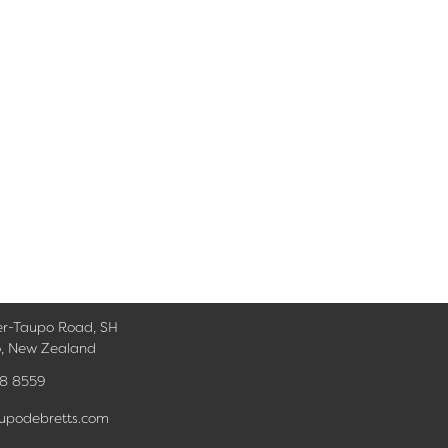
er-Taupo Road, SH
o, New Zealand
78 8559
upodebretts.com