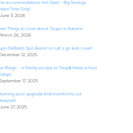
ne accommodations Hot Deal – Big Savings,
mited Time Only!
June 3, 2026
ven Things to Love about Taupo in Autumn
March 26, 2026
upo DeBretts Spa Resort on Let`s go kids cover!
December 12, 2025
ke Magic - a family escape to Taupō these school
idays!
September 17, 2025
stunning pool upgrade that transforms our
terpark!
June 27, 2025