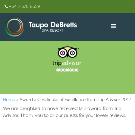
+64 7 378 8559
Home
»
Award
»
Certificate of Excellence from Trip Advisor 2012
We are delighted to have received this award from Trip
Advisor. Thank you to all our guests for your lovely reviews.