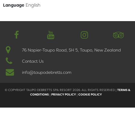
English
Language
简体中文
76 Napier-Taupo Road, SH 5, Taupo, New Zealand
Contact Us
info@taupodebretts.com
© COPYRIGHT TAUPO DEBRETTS SPA RESORT 2026. ALL RIGHTS RESERVED |
TERMS &
CONDITIONS
|
PRIVACY POLICY
|
COOKIE POLICY