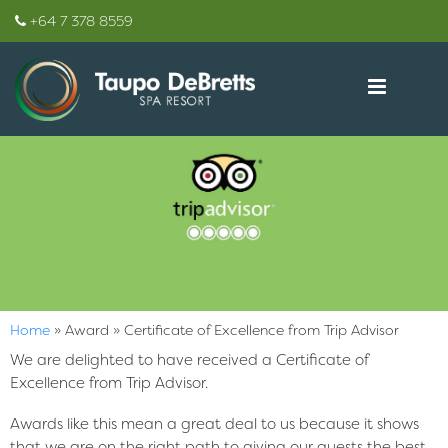
+64 7 378 8559
Home
»
Award
»
Certificate of Excellence from Trip Advisor
We are delighted to have received a Certificate of
Excellence from Trip Advisor.
Awards like this mean a great deal to us because it shows
that we are on the right path to giving our guests the best