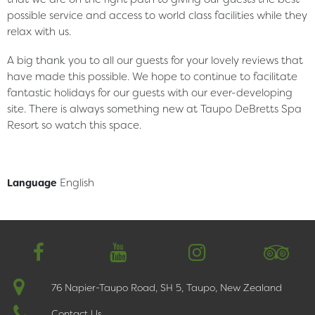
possible service and access to world class facilities while they
relax with us.
A big thank you to all our guests for your lovely reviews that
have made this possible. We hope to continue to facilitate
fantastic holidays for our guests with our ever-developing
site. There is always something new at Taupo DeBretts Spa
Resort so watch this space.
English
Language
简体中文
76 Napier-Taupo Road, SH 5, Taupo, New Zealand
Contact Us