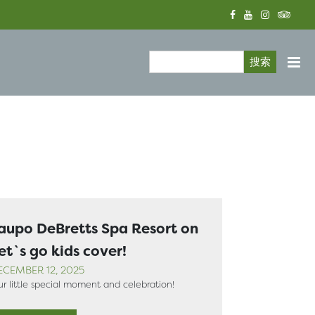
搜索
Search form
aupo DeBretts Spa Resort on
et`s go kids cover!
ECEMBER 12, 2025
r little special moment and celebration!