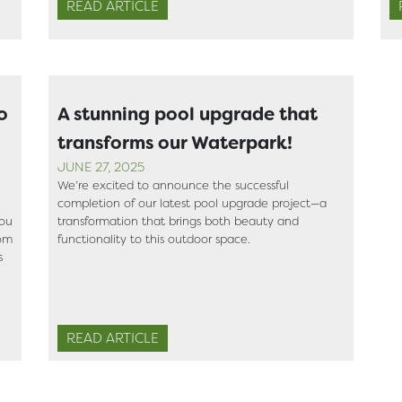
READ ARTICLE
o
A stunning pool upgrade that
transforms our Waterpark!
JUNE 27, 2025
We’re excited to announce the successful
completion of our latest pool upgrade project—a
you
transformation that brings both beauty and
rom
functionality to this outdoor space.
s
READ ARTICLE