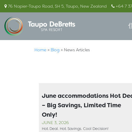
76 Napier-Taupo Road, SH 5, Taupo, New Zealand
+64 7 3
Home
»
Blog
»
News Articles
June accommodations Hot De
– Big Savings, Limited Time
Only!
JUNE 3, 2026
Hot Deal. Hot Savings. Cool Decision!