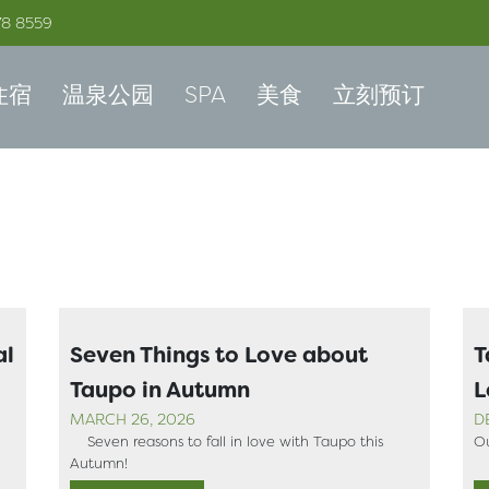
78 8559
住宿
温泉公园
SPA
美食
立刻预订
al
Seven Things to Love about
T
Taupo in Autumn
L
MARCH 26, 2026
D
Seven reasons to fall in love with Taupo this
Ou
Autumn!