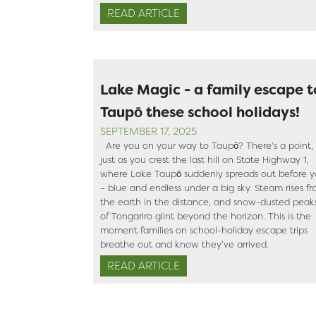
READ ARTICLE
Lake Magic - a family escape t
Taupō these school holidays!
SEPTEMBER 17, 2025
Are you on your way to Taupō? There’s a point,
just as you crest the last hill on State Highway 1,
where Lake Taupō suddenly spreads out before 
– blue and endless under a big sky. Steam rises f
the earth in the distance, and snow-dusted peak
of Tongariro glint beyond the horizon. This is the
moment families on school-holiday escape trips
breathe out and know they’ve arrived.
READ ARTICLE